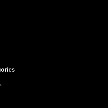
ories
s