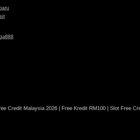
rbaru
sit
ga888
ee Credit Malaysia 2026 | Free Kredit RM100 | Slot Free Cr
now you can play online casino with
free credit rm50 no deposit