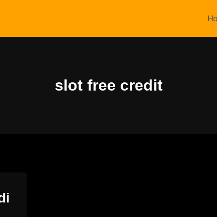
H
slot free credit
di