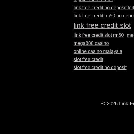
link free credit no deposit te
link free credit rm50 no depo
link free credit slot
link free credit slot rm50
me
mega888 casino
online casino malaysia
slot free credit
slot free credit no deposit
© 2026 Link Fr