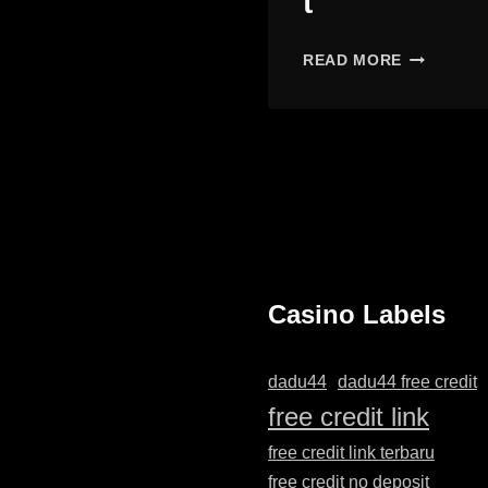
t
LINKFREE
READ MORE
Casino Labels
dadu44
dadu44 free credit
free credit link
free credit link terbaru
free credit no deposit