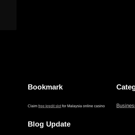
CREDIT
Bookmark
Categ
Busines
Claim
free kredit slot
for Malaysia online casino
Blog Update