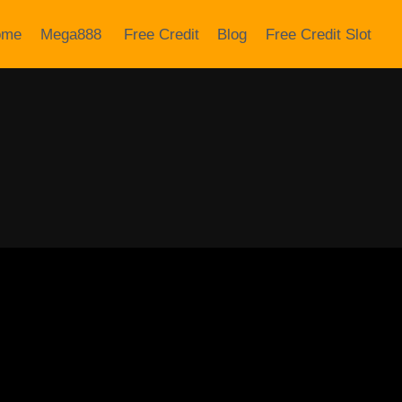
ome
Mega888
Free Credit
Blog
Free Credit Slot