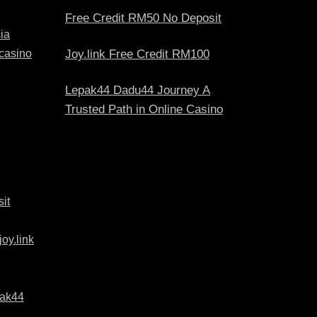
Free Credit RM50 No Deposit
sia
 casino
Joy.link Free Credit RM100
Lepak44 Dadu44 Journey A
Trusted Path in Online Casino
sit
joy.link
pak44