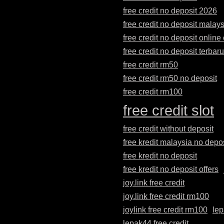
free credit no deposit 2026
free credit no deposit malay
free credit no deposit online
free credit no deposit terbaru
free credit rm50
free credit rm50 no deposit
free credit rm100
free credit slot
free credit without deposit
free kredit malaysia no depo
free kredit no deposit
free kredit no deposit offers
joy.link free credit
joy.link free credit rm100
joylink free credit rm100
le
lepak44 free credit