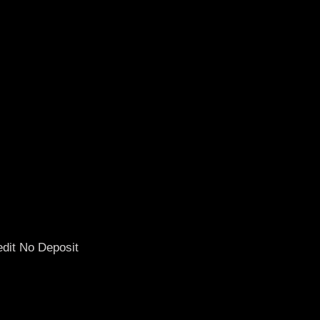
edit No Deposit