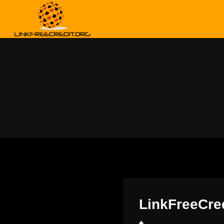
Skip
to
content
LinkFreeCre