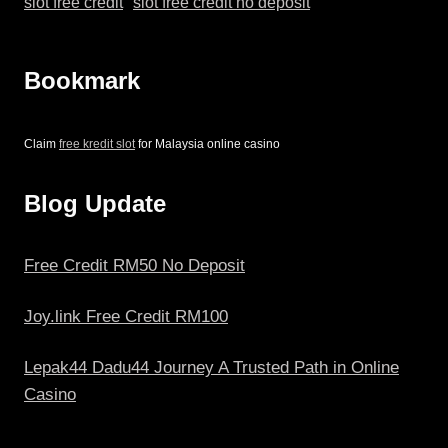
slot free credit
slot free credit no deposit
Bookmark
Claim
free kredit slot
for Malaysia online casino
Blog Update
Free Credit RM50 No Deposit
Joy.link Free Credit RM100
Lepak44 Dadu44 Journey A Trusted Path in Online
Casino