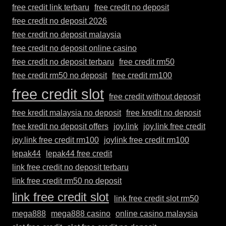
free credit link terbaru
free credit no deposit
free credit no deposit 2026
free credit no deposit malaysia
free credit no deposit online casino
free credit no deposit terbaru
free credit rm50
free credit rm50 no deposit
free credit rm100
free credit slot
free credit without deposit
free kredit malaysia no deposit
free kredit no deposit
free kredit no deposit offers
joy.link
joy.link free credit
joy.link free credit rm100
joylink free credit rm100
lepak44
lepak44 free credit
link free credit no deposit terbaru
link free credit rm50 no deposit
link free credit slot
link free credit slot rm50
mega888
mega888 casino
online casino malaysia