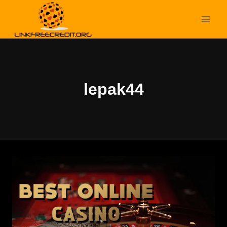
Skip
to
content
lepak44