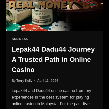
BUSINESS
Lepak44 Dadu44 Journey
A Trusted Path in Online
Casino
By
Terry Kelly
April 11, 2026
Lepak44 and Dadu44 online casino from my
experiences is the best system for playing
online casino in Malaysia. For the past five