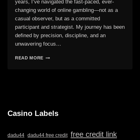
years, I’ve navigated the fast-paced, ever-
changing world of online gambling—not as a
casual observer, but as a committed
participant and strategist. My journey has been
defined by precision, discipline, and an
unwavering focus…
LEPAK44
READ MORE
DADU44
JOURNEY
A
TRUSTED
PATH
IN
ONLINE
CASINO
Casino Labels
free credit link
dadu44
dadu44 free credit