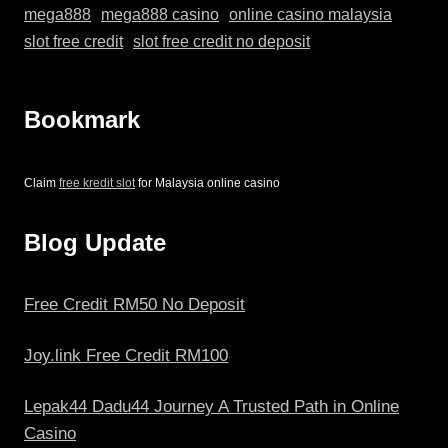
mega888
mega888 casino
online casino malaysia
slot free credit
slot free credit no deposit
Bookmark
Claim
free kredit slot
for Malaysia online casino
Blog Update
Free Credit RM50 No Deposit
Joy.link Free Credit RM100
Lepak44 Dadu44 Journey A Trusted Path in Online
Casino