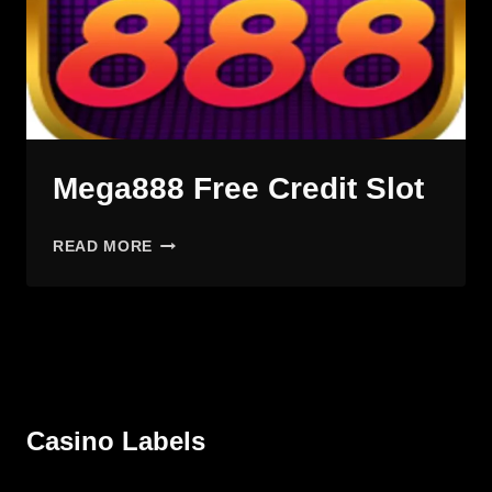
Mega888 Free Credit Slot
MEGA888
READ MORE
FREE
CREDIT
SLOT
Casino Labels