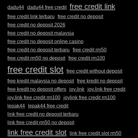
free credit link
dadu44
dadu44 free credit
free credit link terbaru
free credit no deposit
free credit no deposit 2026
free credit no deposit malaysia
free credit no deposit online casino
free credit no deposit terbaru
free credit rm50
free credit rm50 no deposit
free credit rm100
free credit slot
free credit without deposit
free kredit malaysia no deposit
free kredit no deposit
free kredit no deposit offers
joy.link
joy.link free credit
joy.link free credit rm100
joylink free credit rm100
lepak44
lepak44 free credit
link free credit no deposit terbaru
link free credit rm50 no deposit
link free credit slot
link free credit slot rm50