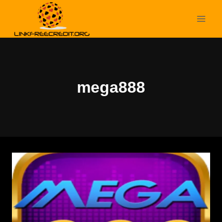
Skip
to
content
mega888